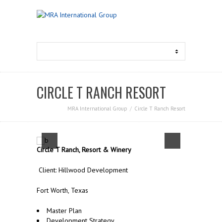
CIRCLE T RANCH RESORT
MRA International Group
Circle T Ranch Resort
Circle T Ranch, Resort & Winery
Client: Hillwood Development
Fort Worth, Texas
Master Plan
Development Strategy