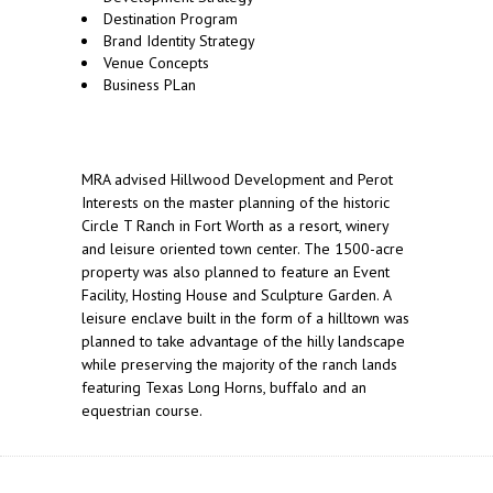
Destination Program
Brand Identity Strategy
Venue Concepts
Business PLan
MRA advised Hillwood Development and Perot
Interests on the master planning of the historic
Circle T Ranch in Fort Worth as a resort, winery
and leisure oriented town center. The 1500-acre
property was also planned to feature an Event
Facility, Hosting House and Sculpture Garden. A
leisure enclave built in the form of a hilltown was
planned to take advantage of the hilly landscape
while preserving the majority of the ranch lands
featuring Texas Long Horns, buffalo and an
equestrian course.