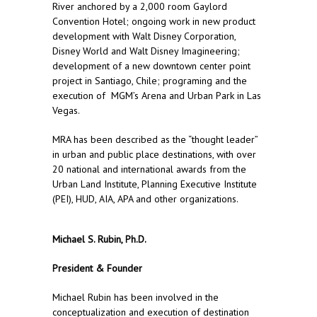
River anchored by a 2,000 room Gaylord
Convention Hotel; ongoing work in new product
development with Walt Disney Corporation,
Disney World and Walt Disney Imagineering;
development of a new downtown center point
project in Santiago, Chile; programing and the
execution of MGM’s Arena and Urban Park in Las
Vegas.
MRA has been described as the “thought leader”
in urban and public place destinations, with over
20 national and international awards from the
Urban Land Institute, Planning Executive Institute
(PEI), HUD, AIA, APA and other organizations.
Michael S. Rubin, Ph.D.
President & Founder
Michael Rubin has been involved in the
conceptualization and execution of destination