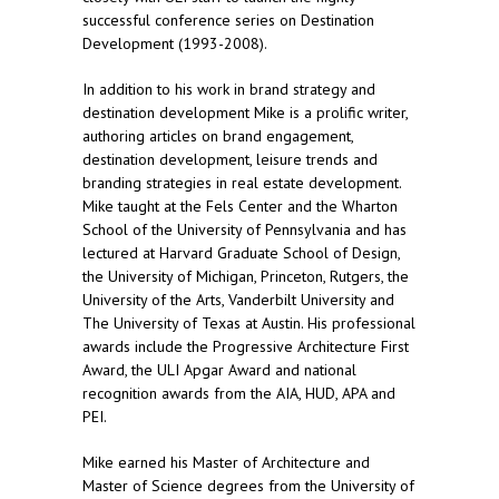
successful conference series on Destination
Development (1993-2008).
In addition to his work in brand strategy and
destination development Mike is a prolific writer,
authoring articles on brand engagement,
destination development, leisure trends and
branding strategies in real estate development.
Mike taught at the Fels Center and the Wharton
School of the University of Pennsylvania and has
lectured at Harvard Graduate School of Design,
the University of Michigan, Princeton, Rutgers, the
University of the Arts, Vanderbilt University and
The University of Texas at Austin. His professional
awards include the Progressive Architecture First
Award, the ULI Apgar Award and national
recognition awards from the AIA, HUD, APA and
PEI.
Mike earned his Master of Architecture and
Master of Science degrees from the University of