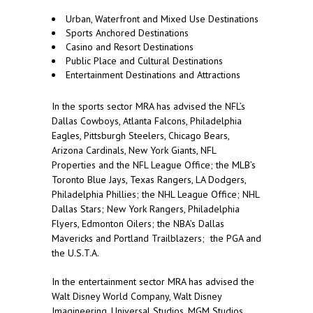
Urban, Waterfront and Mixed Use Destinations
Sports Anchored Destinations
Casino and Resort Destinations
Public Place and Cultural Destinations
Entertainment Destinations and Attractions
In the sports sector MRA has advised the NFL’s
Dallas Cowboys, Atlanta Falcons, Philadelphia
Eagles, Pittsburgh Steelers, Chicago Bears,
Arizona Cardinals, New York Giants, NFL
Properties and the NFL League Office; the MLB’s
Toronto Blue Jays, Texas Rangers, LA Dodgers,
Philadelphia Phillies; the NHL League Office; NHL
Dallas Stars; New York Rangers, Philadelphia
Flyers, Edmonton Oilers; the NBA’s Dallas
Mavericks and Portland Trailblazers; the PGA and
the U.S.T.A.
In the entertainment sector MRA has advised the
Walt Disney World Company, Walt Disney
Imagineering, Universal Studios, MGM Studios,