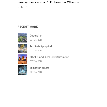
Pennsylvania and a Ph.D. from the Wharton
School.
RECENT WORK
Cupertino
OCT 26, 2018
Territoria Apoquindo
OCT 26, 2018
MGM Grand- City Entertaintment
OCT 26, 2018
Edmonton Oilers
OCT 26, 2018