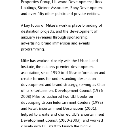
Properties Group, Hillwood Development, Hicks
Holdings, Steiner Associates, Sony Development
and over fifty other public and private entities.
A key focus of Mikes’s work is place branding of
destination projects, and the development of
auxiliary revenues through sponsorship,
advertising, brand immersion and events
programming.
Mike has worked closely with the Urban Land
Institute, the nation’s premier development
association, since 1990 to diffuse information and
create forums for understanding destination
development and brand strategy, serving as Chair
of its Entertainment Development Council (1996-
2008) Mike co-authored two ULI books on
developing Urban Entertainment Centers (1998)
and Retail Entertainment Destinations (2001);
helped to create and chaired ULI’s Entertainment
Development Council (2000-2003); and worked
closely with ULI staff to launch the highly