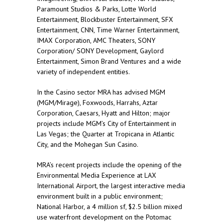
Paramount Studios & Parks, Lotte World
Entertainment, Blockbuster Entertainment, SFX
Entertainment, CNN, Time Warner Entertainment,
IMAX Corporation, AMC Theaters, SONY
Corporation/ SONY Development, Gaylord
Entertainment, Simon Brand Ventures and a wide
variety of independent entities.
In the Casino sector MRA has advised MGM
(MGM/Mirage), Foxwoods, Harrahs, Aztar
Corporation, Caesars, Hyatt and Hilton; major
projects include MGM’s City of Entertainment in
Las Vegas; the Quarter at Tropicana in Atlantic
City, and the Mohegan Sun Casino.
MRA’s recent projects include the opening of the
Environmental Media Experience at LAX
International Airport, the largest interactive media
environment built in a public environment;
National Harbor, a 4 million sf, $2.5 billion mixed
use waterfront development on the Potomac