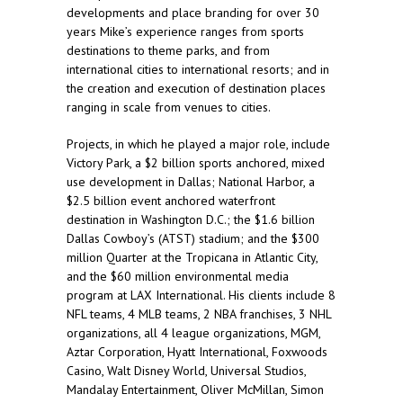
developments and place branding for over 30
years Mike’s experience ranges from sports
destinations to theme parks, and from
international cities to international resorts; and in
the creation and execution of destination places
ranging in scale from venues to cities.
Projects, in which he played a major role, include
Victory Park, a $2 billion sports anchored, mixed
use development in Dallas; National Harbor, a
$2.5 billion event anchored waterfront
destination in Washington D.C.; the $1.6 billion
Dallas Cowboy’s (ATST) stadium; and the $300
million Quarter at the Tropicana in Atlantic City,
and the $60 million environmental media
program at LAX International. His clients include 8
NFL teams, 4 MLB teams, 2 NBA franchises, 3 NHL
organizations, all 4 league organizations, MGM,
Aztar Corporation, Hyatt International, Foxwoods
Casino, Walt Disney World, Universal Studios,
Mandalay Entertainment, Oliver McMillan, Simon