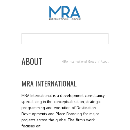
ABOUT
MRA International Group
About
MRA INTERNATIONAL
MRA International is a development consultancy
specializing in the conceptualization, strategic
programming and execution of Destination
Developments and Place Branding for major
projects across the globe. The firm’s work
focuses on: