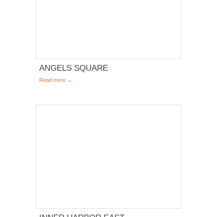
ANGELS SQUARE
Read more →