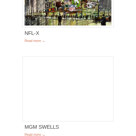
NFL-X
Read more →
MGM SWELLS
Read more →