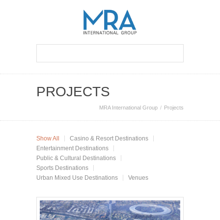
PROJECTS
MRA International Group
Projects
Show All
Casino & Resort Destinations
Entertainment Destinations
Public & Cultural Destinations
Sports Destinations
Urban Mixed Use Destinations
Venues