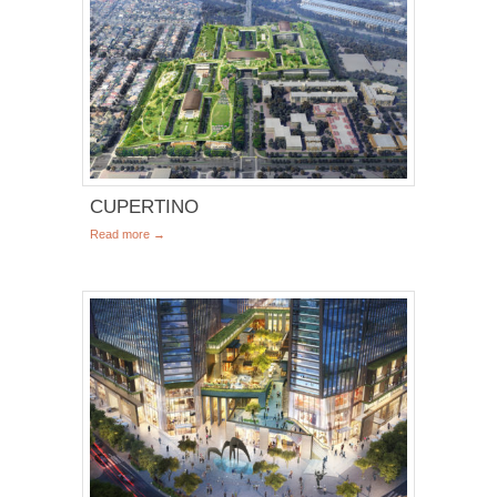
CUPERTINO
Read more →