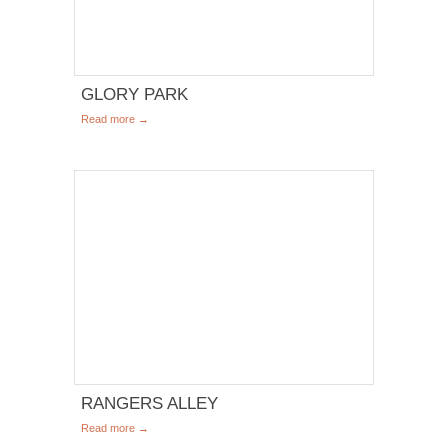
GLORY PARK
Read more →
RANGERS ALLEY
Read more →