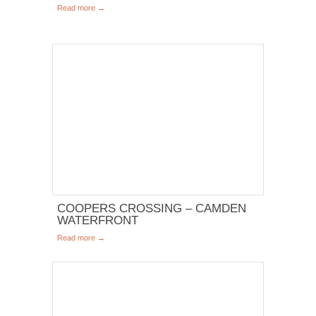
Read more →
COOPERS CROSSING – CAMDEN
WATERFRONT
Read more →