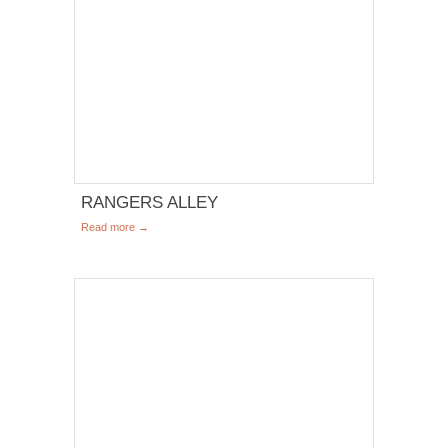
RANGERS ALLEY
Read more →