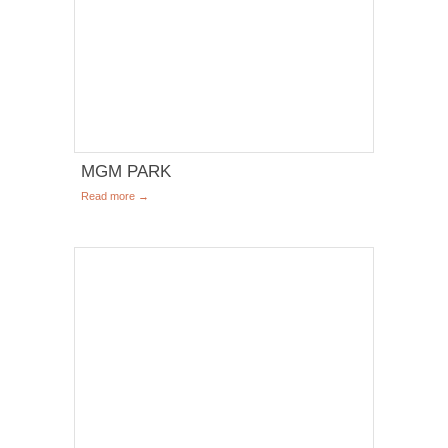
MGM PARK
Read more →