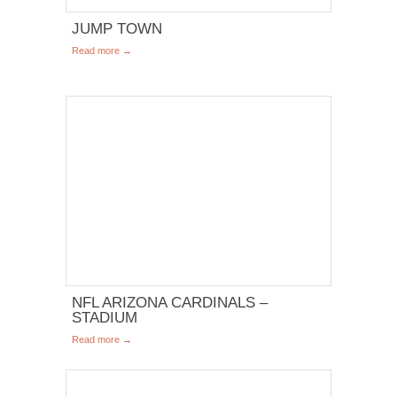
JUMP TOWN
Read more →
NFL ARIZONA CARDINALS –
STADIUM
Read more →