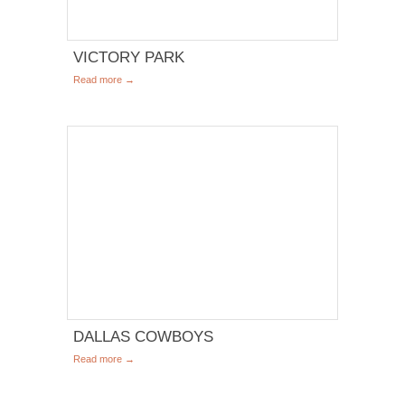
VICTORY PARK
Read more →
DALLAS COWBOYS
Read more →