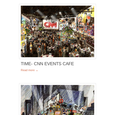
TIME- CNN EVENTS CAFE
Read more →