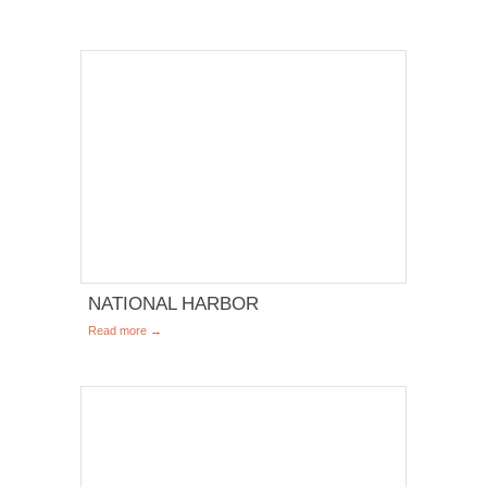
NATIONAL HARBOR
Read more →