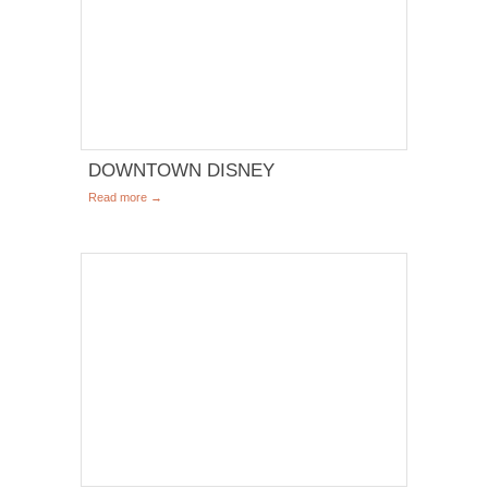
DOWNTOWN DISNEY
Read more →