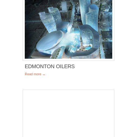
EDMONTON OILERS
Read more →