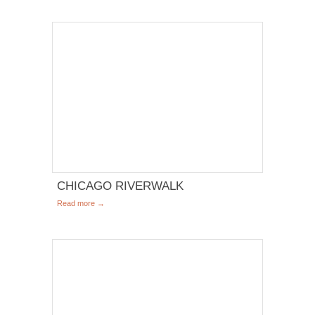
CHICAGO RIVERWALK
Read more →