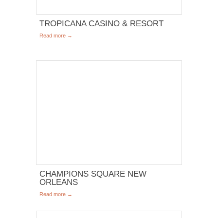
TROPICANA CASINO & RESORT
Read more →
CHAMPIONS SQUARE NEW
ORLEANS
Read more →