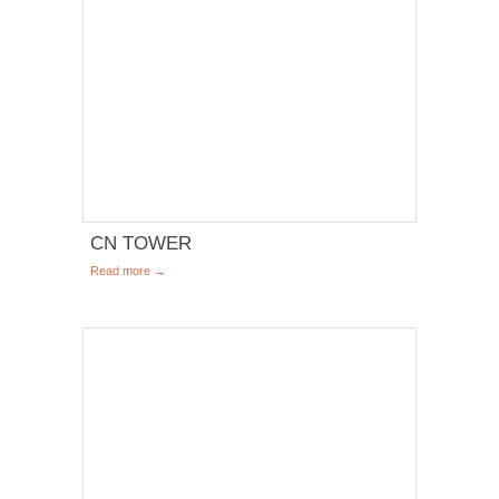
CN TOWER
Read more →