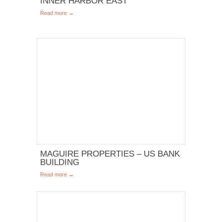
INNER HARBOR EAST
Read more →
MAGUIRE PROPERTIES – US BANK
BUILDING
Read more →