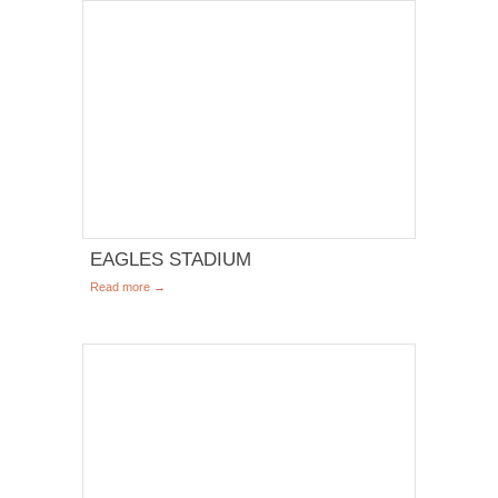
EAGLES STADIUM
Read more →