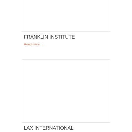
FRANKLIN INSTITUTE
Read more →
LAX INTERNATIONAL