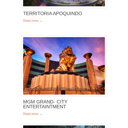
TERRITORIA APOQUINDO
Read more →
MGM GRAND- CITY
ENTERTAINTMENT
Read more →