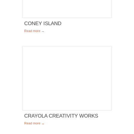
CONEY ISLAND
Read more →
CRAYOLA CREATIVITY WORKS
Read more →