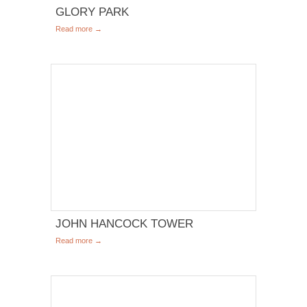
GLORY PARK
Read more →
JOHN HANCOCK TOWER
Read more →