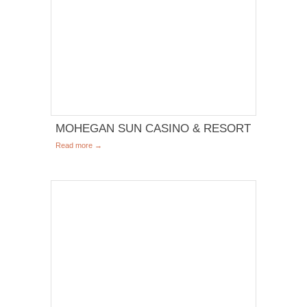
MOHEGAN SUN CASINO & RESORT
Read more →