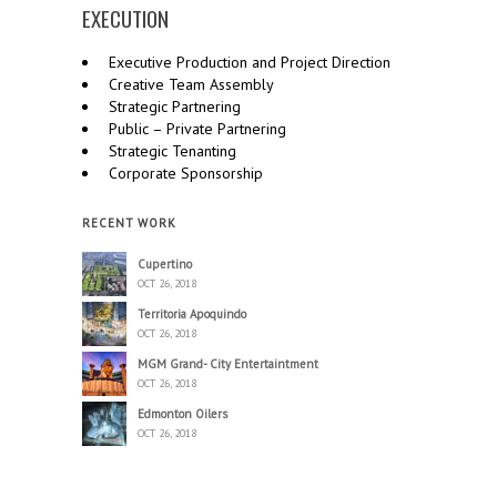
EXECUTION
Executive Production and Project Direction
Creative Team Assembly
Strategic Partnering
Public – Private Partnering
Strategic Tenanting
Corporate Sponsorship
RECENT WORK
Cupertino
OCT 26, 2018
Territoria Apoquindo
OCT 26, 2018
MGM Grand- City Entertaintment
OCT 26, 2018
Edmonton Oilers
OCT 26, 2018