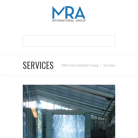
SERVICES
MRA International Group
Services