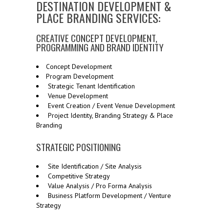
DESTINATION DEVELOPMENT &
PLACE BRANDING SERVICES:
CREATIVE CONCEPT DEVELOPMENT,
PROGRAMMING AND BRAND IDENTITY
Concept Development
Program Development
Strategic Tenant Identification
Venue Development
Event Creation / Event Venue Development
Project Identity, Branding Strategy & Place
Branding
STRATEGIC POSITIONING
Site Identification / Site Analysis
Competitive Strategy
Value Analysis / Pro Forma Analysis
Business Platform Development / Venture
Strategy