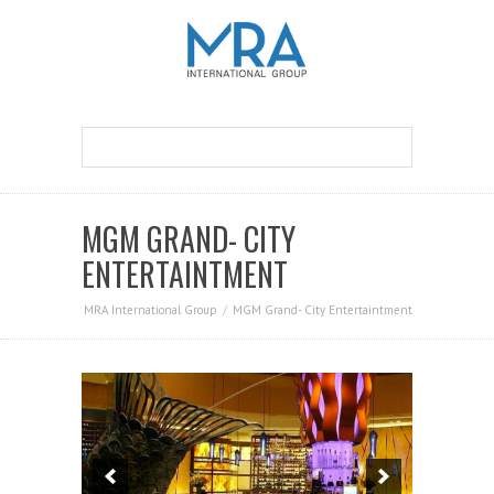
MGM GRAND- CITY
ENTERTAINTMENT
MRA International Group
MGM Grand- City Entertaintment