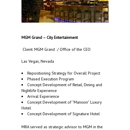
MGM Grand – City Entertainment
Client: MGM Grand / Office of the CEO
Las Vegas, Nevada
Repositioning Strategy for Overall Project
Phased Execution Program
Concept Development of Retail, Dining and
Nightlife Experience
Arrival Experience
Concept Development of “Mansion” Luxury
Hotel
Concept Development of Signature Hotel
MRA served as strategic advisor to MGM in the